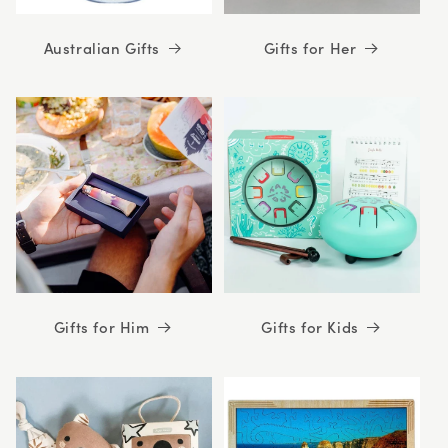
Australian Gifts
Gifts for Her
Gifts for Him
Gifts for Kids