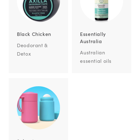
Black Chicken
Essentially
Australia
Deodorant &
Australian
Detox
essential oils