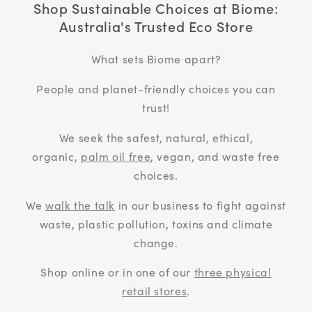
Shop Sustainable Choices at Biome:
Australia's Trusted Eco Store
What sets Biome apart?
People and planet-friendly choices you can
trust!
We seek the safest, natural, ethical,
organic,
palm oil free
, vegan, and waste free
choices.
We
walk the talk
in our business to fight against
waste, plastic pollution, toxins and climate
change.
Shop online or in one of our
three physical
retail stores
.