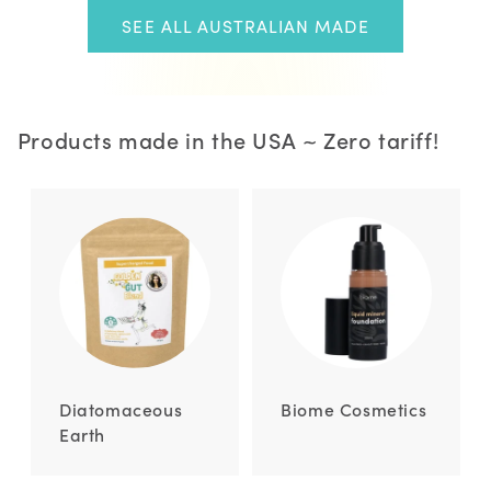
SEE ALL AUSTRALIAN MADE
Products made in the USA ~ Zero tariff!
Diatomaceous
Biome Cosmetics
Earth