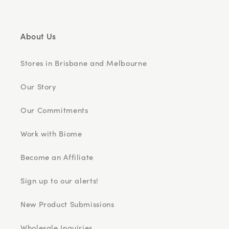
About Us
Stores in Brisbane and Melbourne
Our Story
Our Commitments
Work with Biome
Become an Affiliate
Sign up to our alerts!
New Product Submissions
Wholesale Inquiries