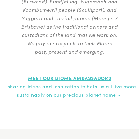
(Burwood), Bundjalung, Yugambeh and
Koombumerrii people (Southport), and
Yuggera and Turrbul people (Meanjin /
Brisbane) as the traditional owners and
custodians of the land that we work on.
We pay our respects to their Elders
past, present and emerging.
MEET OUR BIOME AMBASSADORS
~ sharing ideas and inspiration to help us all live more
sustainably on our precious planet home ~