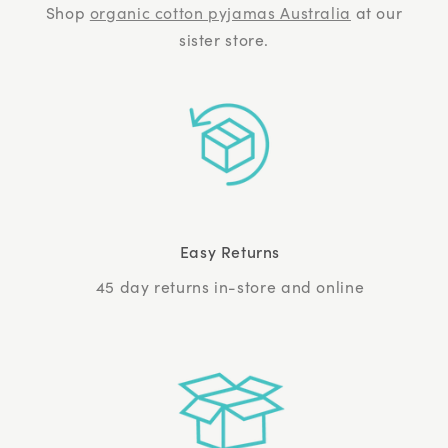
Shop
organic cotton pyjamas Australia
at our
sister store.
Easy Returns
45 day returns in-store and online