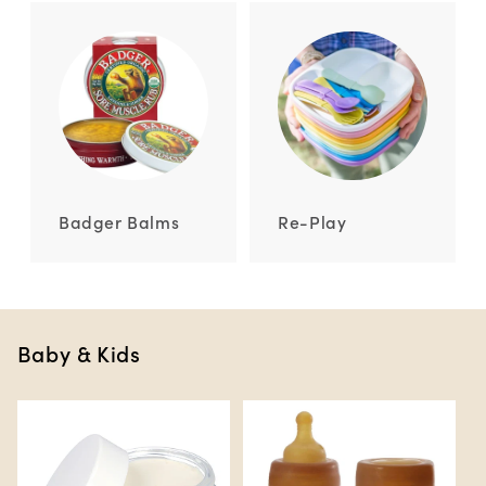
Badger Balms
Re-Play
Baby & Kids