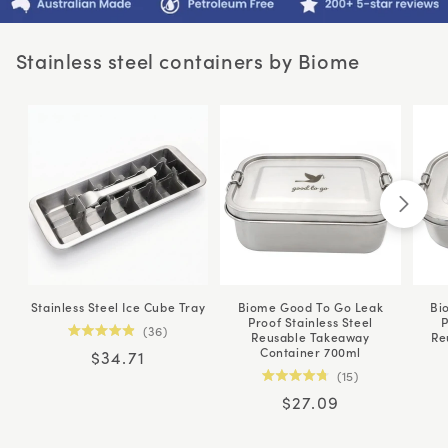
Stainless steel containers by Biome
Stainless Steel Ice Cube Tray
Biome Good To Go Leak
Bi
Proof Stainless Steel
P
36
Reusable Takeaway
Re
Rated
Container 700ml
Regular
$34.71
4.9
out
15
price
of
Rated
5
Regular
$27.09
4.8
stars
out
price
of
5