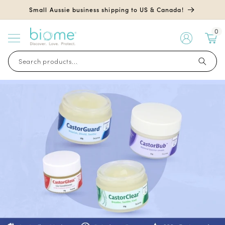
Skip to
Small Aussie business shipping to US & Canada!
content
0
My
Account
Search products...