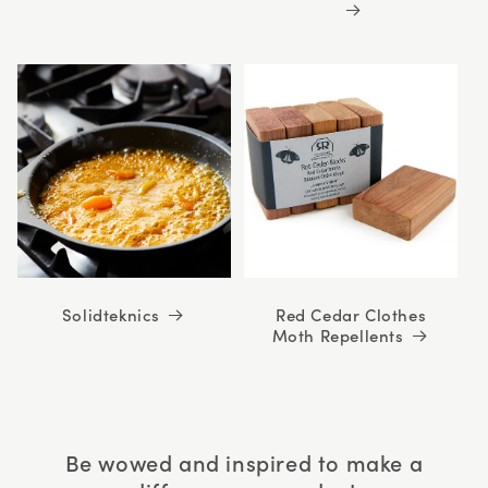
Solidteknics
Red Cedar Clothes
Moth Repellents
Be wowed and inspired to make a