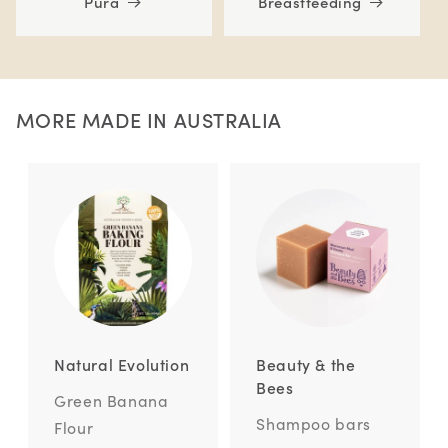
Pura
Breastfeeding
MORE MADE IN AUSTRALIA
Natural Evolution
Beauty & the
Bees
Green Banana
Shampoo bars
Flour