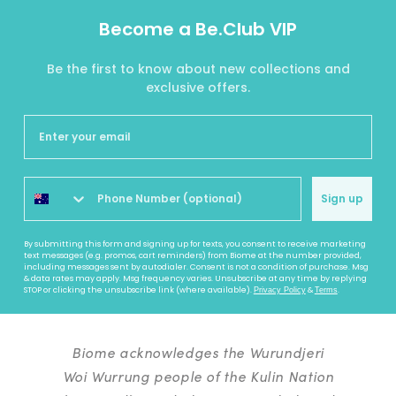
Become a Be.Club VIP
Be the first to know about new collections and
exclusive offers.
Sign up
By submitting this form and signing up for texts, you consent to receive marketing
text messages (e.g. promos, cart reminders) from Biome at the number provided,
including messages sent by autodialer. Consent is not a condition of purchase. Msg
& data rates may apply. Msg frequency varies. Unsubscribe at any time by replying
STOP or clicking the unsubscribe link (where available).
&
.
Privacy Policy
Terms
Biome acknowledges the Wurundjeri
Woi Wurrung people of the Kulin Nation