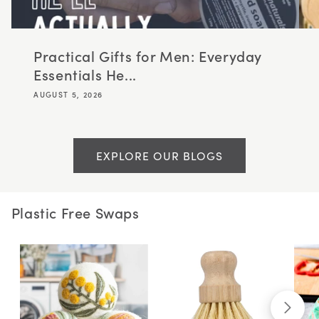
Practical Gifts for Men: Everyday
Essentials He...
AUGUST 5, 2026
EXPLORE OUR BLOGS
Plastic Free Swaps