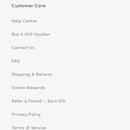
Customer Care
Help Centre
Buy A Gift Voucher
Contact Us
FAQ
Shipping & Returns
Online Rewards
Refer a Friend ~ Earn $10
Privacy Policy
Terms of Service