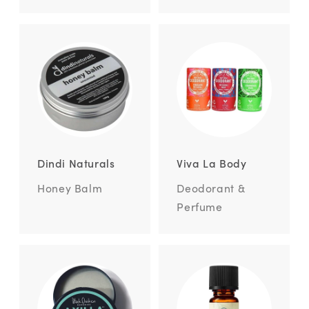
Dindi Naturals
Viva La Body
Honey Balm
Deodorant &
Perfume