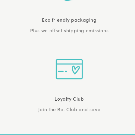
Eco friendly packaging
Plus we offset shipping emissions
Loyalty Club
Join the Be. Club and save