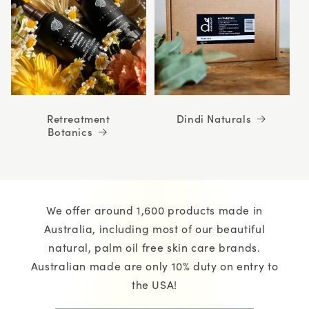
Retreatment
Dindi Naturals
Botanics
We offer around 1,600 products made in
Australia, including most of our beautiful
natural, palm oil free skin care brands.
Australian made are only 10% duty on entry to
the USA!