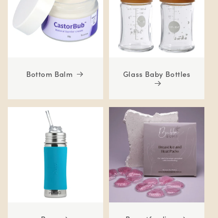
Bottom Balm
Glass Baby Bottles