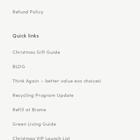
Refund Policy
Quick links
Christmas Gift Guide
BLOG
Think Again ~ better value eco choices!
Recycling Program Update
Refill at Biome
Green Living Guide
Christmas VIP Launch List