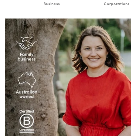
Business
Corporations