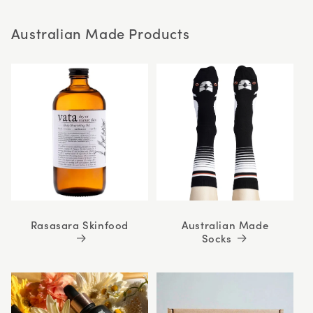
stars
Australian Made Products
Rasasara Skinfood
Australian Made
Socks