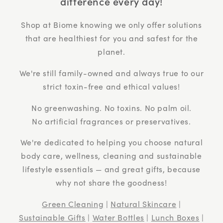
difference every day!
Shop at Biome knowing we only offer solutions
that are healthiest for you and safest for the
planet.
We're still family-owned and always true to our
strict toxin-free and ethical values!
No greenwashing. No toxins. No palm oil.
No artificial fragrances or preservatives.
We're dedicated to helping you choose natural
body care, wellness, cleaning and sustainable
lifestyle essentials — and great gifts, because
why not share the goodness!
Green Cleaning
|
Natural Skincare
|
Sustainable Gifts
|
Water Bottles
|
Lunch Boxes
|