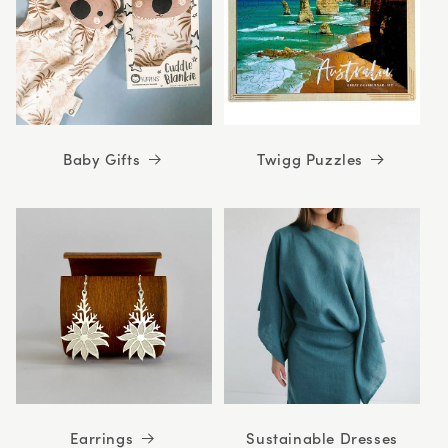
Baby Gifts
Twigg Puzzles
Earrings
Sustainable Dresses