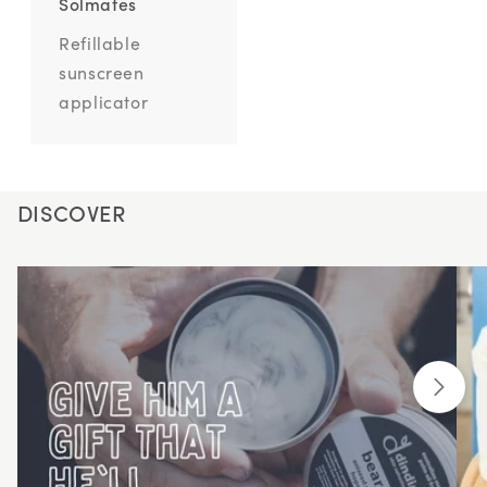
Solmates
Refillable
sunscreen
applicator
DISCOVER