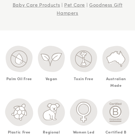
Baby Care Products
|
Pet Care
|
Goodness Gift
Hampers
Palm Oil Free
Vegan
Toxin Free
Australian
Made
Plastic Free
Regional
Women Led
Certified B