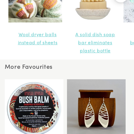
Wool dryer balls
A solid dish soap
instead of sheets
bar eliminates
b
plastic bottle
More Favourites