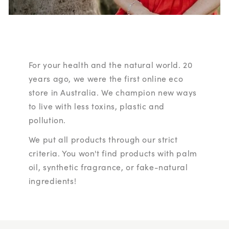
For your health and the natural world. 20
years ago, we were the first online eco
store in Australia. We champion new ways
to live with less toxins, plastic and
pollution.
We put all products through our strict
criteria. You won't find products with palm
oil, synthetic fragrance, or fake-natural
ingredients!