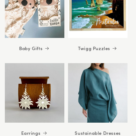
Baby Gifts
Twigg Puzzles
Earrings
Sustainable Dresses