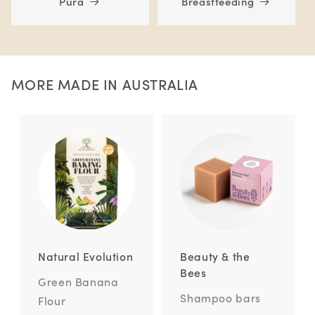
Pura
Breastfeeding
MORE MADE IN AUSTRALIA
Natural Evolution
Beauty & the
Bees
Green Banana
Shampoo bars
Flour