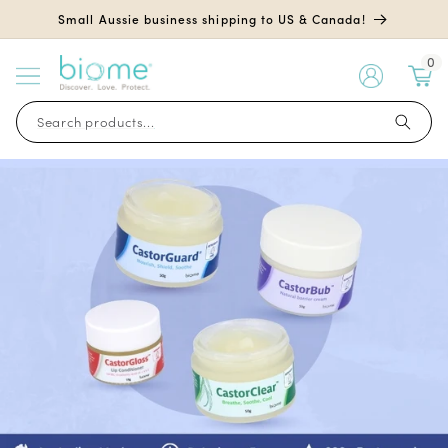
Skip to
Small Aussie business shipping to US & Canada!
content
0
My
Account
Search products...