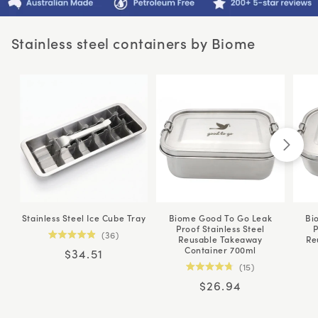
Stainless steel containers by Biome
Stainless Steel Ice Cube Tray
Biome Good To Go Leak
Bi
Proof Stainless Steel
P
36
Reusable Takeaway
Re
Rated
Container 700ml
Regular
$34.51
4.9
out
15
price
of
Rated
5
Regular
$26.94
4.8
stars
out
price
of
5