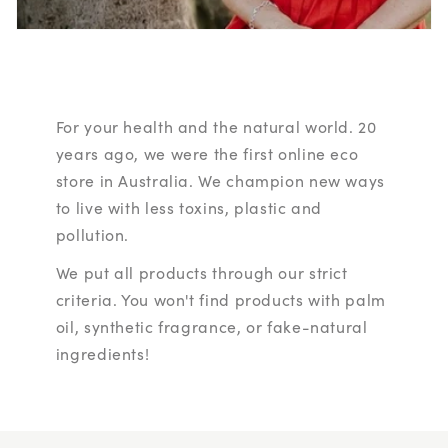
For your health and the natural world. 20
years ago, we were the first online eco
store in Australia. We champion new ways
to live with less toxins, plastic and
pollution.
We put all products through our strict
criteria. You won't find products with palm
oil, synthetic fragrance, or fake-natural
ingredients!