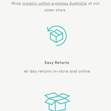
Shop
organic cotton pyjamas Australia
at our
sister store.
Easy Returns
45 day returns in-store and online