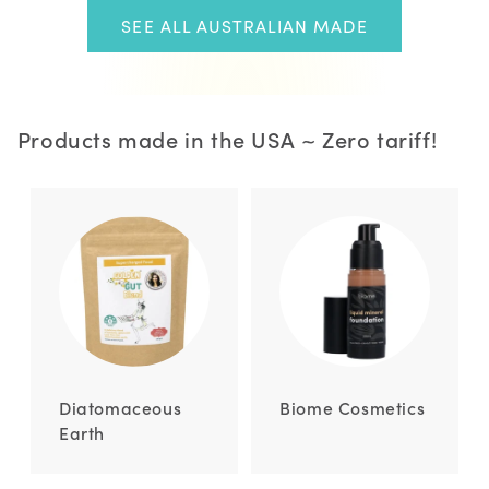
SEE ALL AUSTRALIAN MADE
Products made in the USA ~ Zero tariff!
Diatomaceous
Biome Cosmetics
Earth