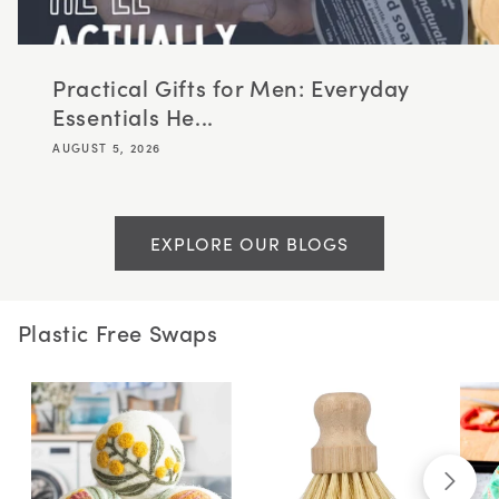
Practical Gifts for Men: Everyday
Essentials He...
AUGUST 5, 2026
EXPLORE OUR BLOGS
Plastic Free Swaps