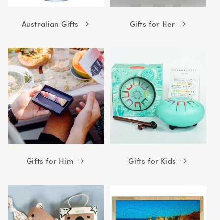
Australian Gifts
Gifts for Her
Gifts for Him
Gifts for Kids