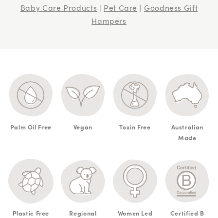
Baby Care Products
|
Pet Care
|
Goodness Gift
Hampers
Palm Oil Free
Vegan
Toxin Free
Australian
Made
Plastic Free
Regional
Women Led
Certified B