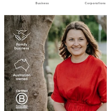
Business
Corporations