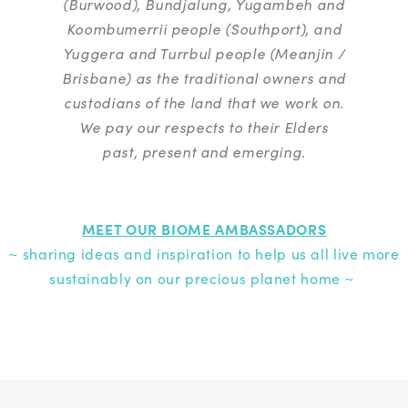
(Burwood), Bundjalung, Yugambeh and
Koombumerrii people (Southport), and
Yuggera and Turrbul people (Meanjin /
Brisbane) as the traditional owners and
custodians of the land that we work on.
We pay our respects to their Elders
past, present and emerging.
MEET OUR BIOME AMBASSADORS
~ sharing ideas and inspiration to help us all live more
sustainably on our precious planet home ~