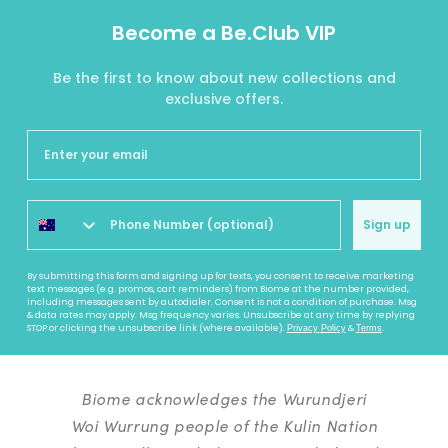
Become a Be.Club VIP
Be the first to know about new collections and
exclusive offers.
Sign up
By submitting this form and signing up for texts, you consent to receive marketing
text messages (e.g. promos, cart reminders) from Biome at the number provided,
including messages sent by autodialer. Consent is not a condition of purchase. Msg
& data rates may apply. Msg frequency varies. Unsubscribe at any time by replying
STOP or clicking the unsubscribe link (where available).
&
.
Privacy Policy
Terms
Biome acknowledges the Wurundjeri
Woi Wurrung people of the Kulin Nation