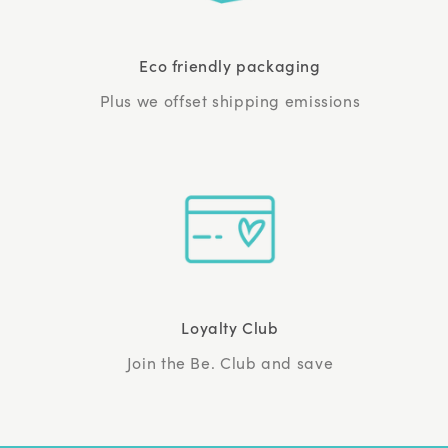
Eco friendly packaging
Plus we offset shipping emissions
Loyalty Club
Join the Be. Club and save