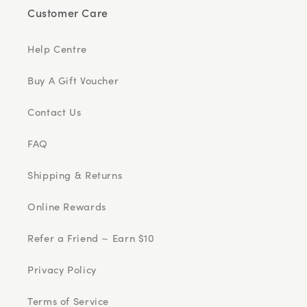
Customer Care
Help Centre
Buy A Gift Voucher
Contact Us
FAQ
Shipping & Returns
Online Rewards
Refer a Friend ~ Earn $10
Privacy Policy
Terms of Service