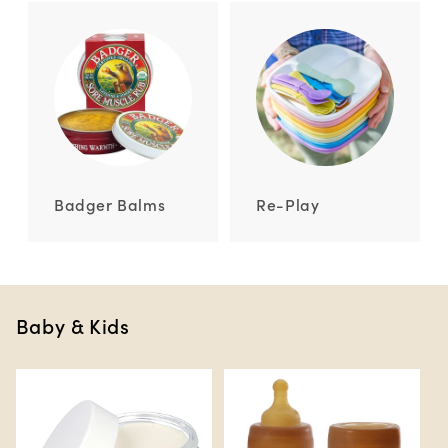
Badger Balms
Re-Play
Baby & Kids