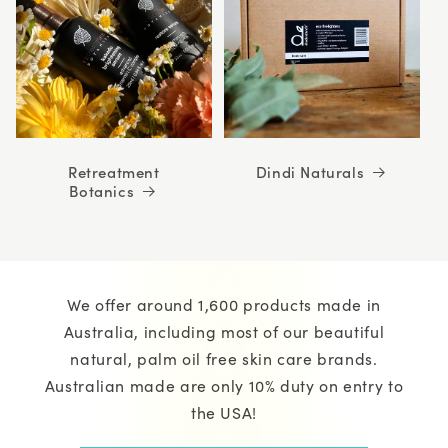
Retreatment
Dindi Naturals
Botanics
We offer around 1,600 products made in
Australia, including most of our beautiful
natural, palm oil free skin care brands.
Australian made are only 10% duty on entry to
the USA!