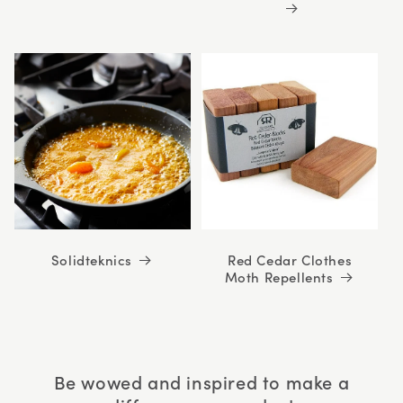
Solidteknics
Red Cedar Clothes
Moth Repellents
Be wowed and inspired to make a