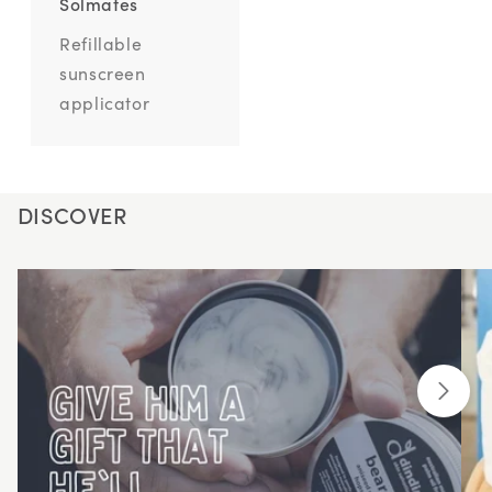
Solmates
Refillable
sunscreen
applicator
DISCOVER