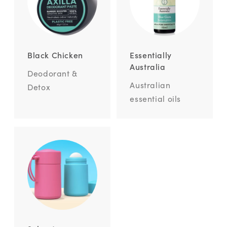
Black Chicken
Essentially
Australia
Deodorant &
Australian
Detox
essential oils