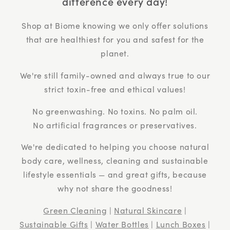
difference every day!
Shop at Biome knowing we only offer solutions
that are healthiest for you and safest for the
planet.
We're still family-owned and always true to our
strict toxin-free and ethical values!
No greenwashing. No toxins. No palm oil.
No artificial fragrances or preservatives.
We're dedicated to helping you choose natural
body care, wellness, cleaning and sustainable
lifestyle essentials — and great gifts, because
why not share the goodness!
Green Cleaning
|
Natural Skincare
|
Sustainable Gifts
|
Water Bottles
|
Lunch Boxes
|