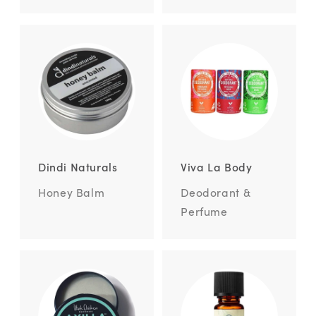
Dindi Naturals
Viva La Body
Honey Balm
Deodorant &
Perfume