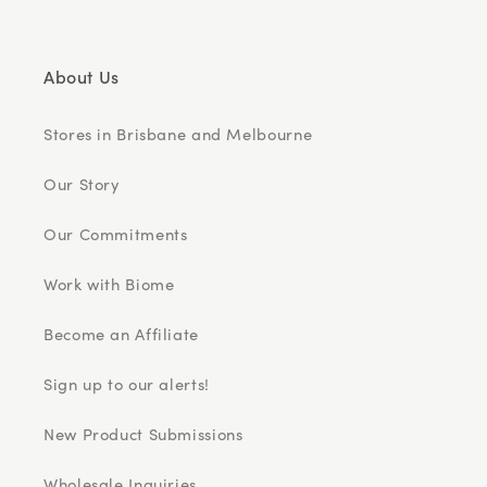
About Us
Stores in Brisbane and Melbourne
Our Story
Our Commitments
Work with Biome
Become an Affiliate
Sign up to our alerts!
New Product Submissions
Wholesale Inquiries