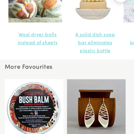
Wool dryer balls
A solid dish soap
instead of sheets
bar eliminates
b
plastic bottle
More Favourites