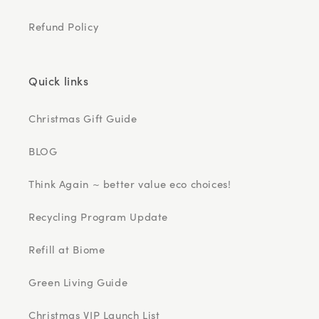
Refund Policy
Quick links
Christmas Gift Guide
BLOG
Think Again ~ better value eco choices!
Recycling Program Update
Refill at Biome
Green Living Guide
Christmas VIP Launch List