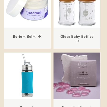
Bottom Balm
Glass Baby Bottles