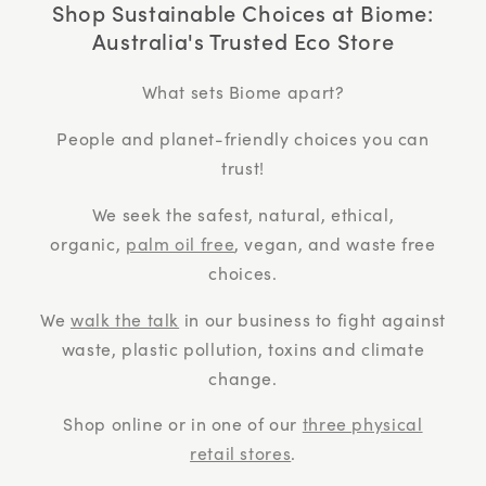
Shop Sustainable Choices at Biome:
Australia's Trusted Eco Store
What sets Biome apart?
People and planet-friendly choices you can
trust!
We seek the safest, natural, ethical,
organic,
palm oil free
, vegan, and waste free
choices.
We
walk the talk
in our business to fight against
waste, plastic pollution, toxins and climate
change.
Shop online or in one of our
three physical
retail stores
.