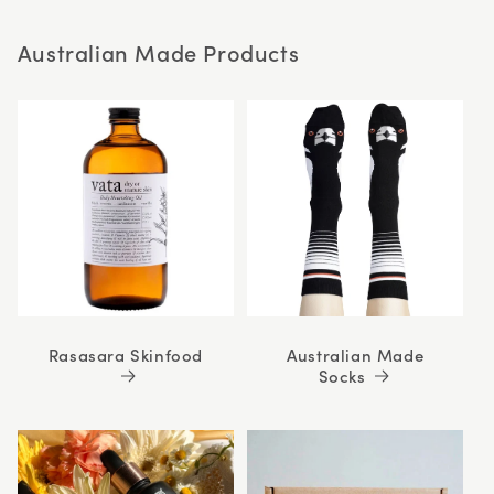
stars
Australian Made Products
Rasasara Skinfood
Australian Made
Socks