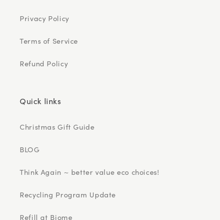
Privacy Policy
Terms of Service
Refund Policy
Quick links
Christmas Gift Guide
BLOG
Think Again ~ better value eco choices!
Recycling Program Update
Refill at Biome