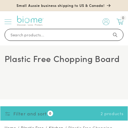
Skip to
Small Aussie business shipping to US & Canada!
content
0
My
Account
Search products...
Plastic Free Chopping Board
Filter and sort
2 products
0
Home
/
Plastic Free
/
Kitchen
/
Plastic Free Chopping