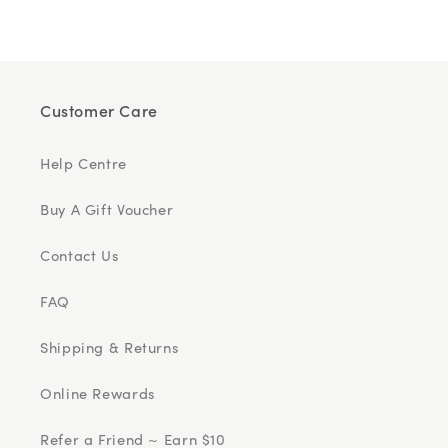
Customer Care
Help Centre
Buy A Gift Voucher
Contact Us
FAQ
Shipping & Returns
Online Rewards
Refer a Friend ~ Earn $10