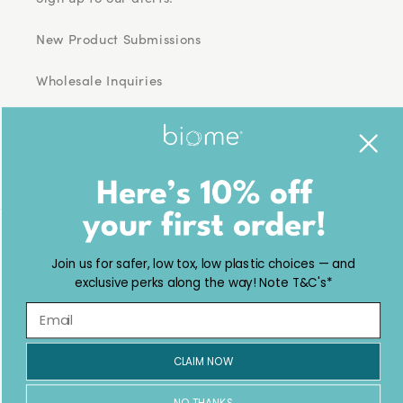
New Product Submissions
Wholesale Inquiries
Facebook
Pinterest
Instagram
TikTok
YouTube
Country/region
Join us for safer, low tox, low plastic choices — and
USD $ | United States
exclusive perks along the way! Note T&C's*
Payment
methods
CLAIM NOW
© 2026,
Biome
Powered by Shopify