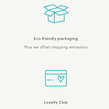
Eco friendly packaging
Plus we offset shipping emissions
Loyalty Club