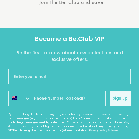
Join the Be. Club and save
Become a Be.Club VIP
Be the first to know about new collections and
exclusive offers.
Sign up
By submitting this form and signing up for texts, you consent to receive marketing
text messages (e.g. promos, cart reminders) from Biome at the number provided,
including messages sent by autodialer. Consent is not a condition of purchase. Msg
& data rates may apply. Msg frequency varies. Unsubscribe at any time by replying
STOP or clicking the unsubscribe link (where available).
&
.
Privacy Policy
Terms