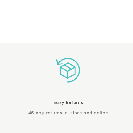
Easy Returns
45 day returns in-store and online