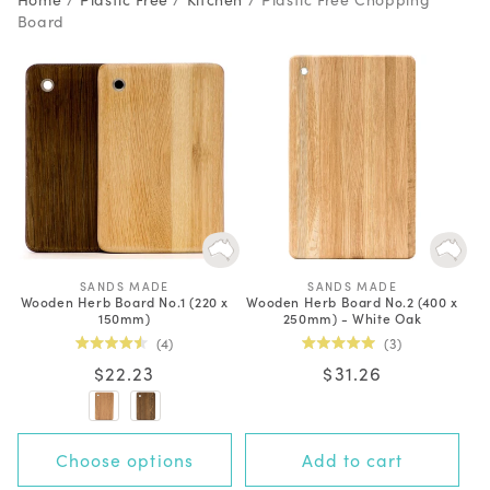
Board
SANDS MADE
V
SANDS MADE
V
Wooden Herb Board No.1 (220 x
Wooden Herb Board No.2 (400 x
e
e
150mm)
250mm) - White Oak
n
n
d
d
4
3
o
o
Rated
Rated
r
r
Regular
$22.23
Regular
$31.26
4.5
5.0
:
:
out
out
price
price
of
of
5
5
stars
stars
Choose options
Add to cart