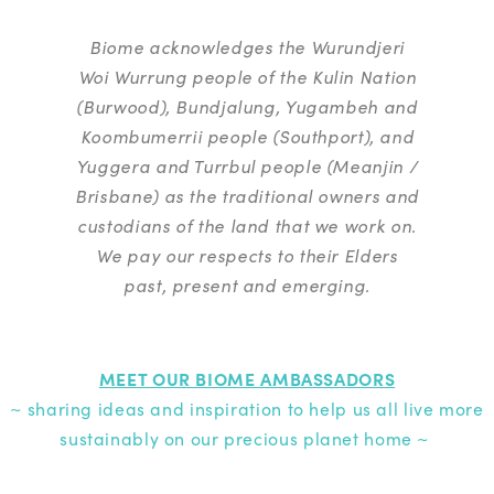
Biome acknowledges the Wurundjeri
Woi Wurrung people of the Kulin Nation
(Burwood), Bundjalung, Yugambeh and
Koombumerrii people (Southport), and
Yuggera and Turrbul people (Meanjin /
Brisbane) as the traditional owners and
custodians of the land that we work on.
We pay our respects to their Elders
past, present and emerging.
MEET OUR BIOME AMBASSADORS
~ sharing ideas and inspiration to help us all live more
sustainably on our precious planet home ~