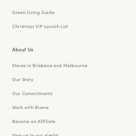
Green Living Guide
Christmas VIP Launch List
About Us
Stores in Brisbane and Melbourne
Our Story
Our Commitments
Work with Biome
Become an Affiliate
Sign up to our alerts!