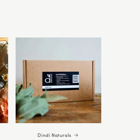
5
stars
Dindi Naturals