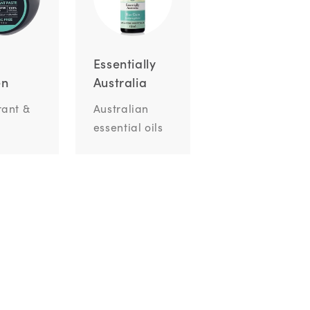
Essentially
en
Australia
ant &
Australian
essential oils