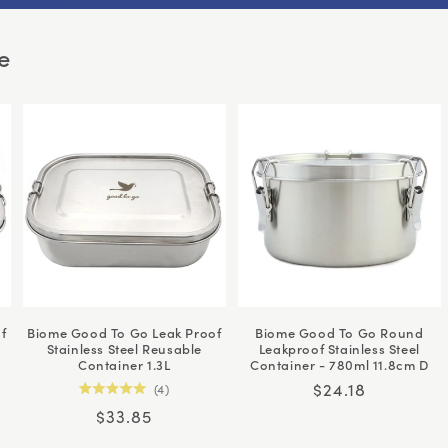
e
f
Biome Good To Go Leak Proof
Biome Good To Go Round
Stainless Steel Reusable
Leakproof Stainless Steel
Container 1.3L
Container - 780ml 11.8cm D
Regular
$24.18
4
Rated
price
Regular
$33.85
5.0
out
price
of