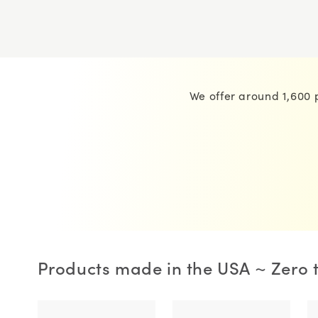
We offer around 1,600 p
Products made in the USA ~ Zero ta