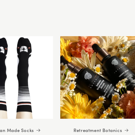
5
stars
ian Made Socks
Retreatment Botanics