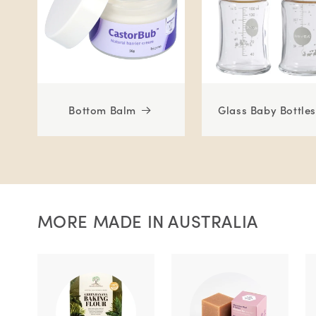
Bottom Balm
Glass Baby Bottles
MORE MADE IN AUSTRALIA