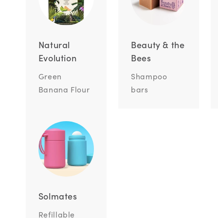
Natural
Beauty & the
Evolution
Bees
Green
Shampoo
Banana Flour
bars
Solmates
Refillable