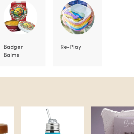
Badger
Re-Play
Balms