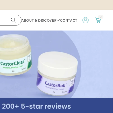
0
ABOUT & DISCOVER
CONTACT
My
Account