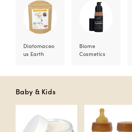
Diatomaceo
Biome
us Earth
Cosmetics
Baby & Kids