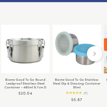
Biome Good To Go Round
Biome Good To Go Stainless
Leakproof Stainless Steel
Steel Dip & Dressing Container
Container - 480ml 9.7cm D
50ml
Regular
$20.04
7
Rated
price
Regular
$5.87
5.0
out
price
of