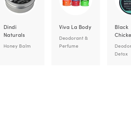
Dindi
Viva La Body
Black
Naturals
Chick
Deodorant &
Honey Balm
Perfume
Deodor
Detox