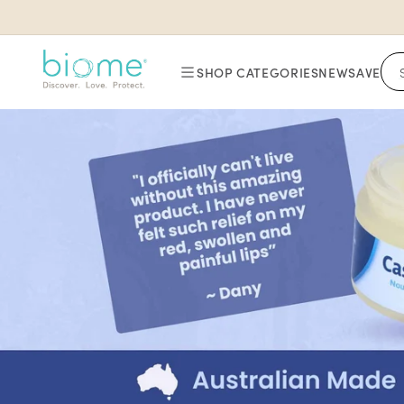
Skip to
content
SHOP CATEGORIES
NEW
SAVE