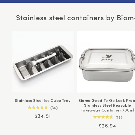
Stainless steel containers by Biom
Stainless Steel Ice Cube Tray
Biome Good To Go Leak Proo
Stainless Steel Reusable
36
Takeaway Container 700ml
Rated
Regular
$34.51
4.9
15
out
Rated
price
of
Regular
$26.94
4.8
5
out
price
stars
of