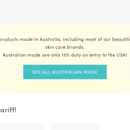
roducts made in Australia, including most of our beautifu
skin care brands.
Australian made are only 10% duty on entry to the USA!
SEE ALL AUSTRALIAN MADE
riff!