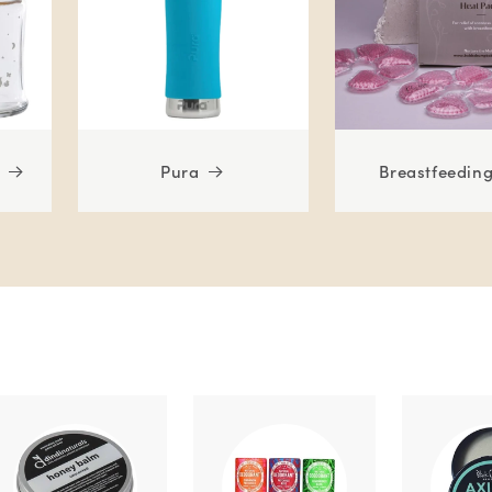
Pura
Breastfeedin