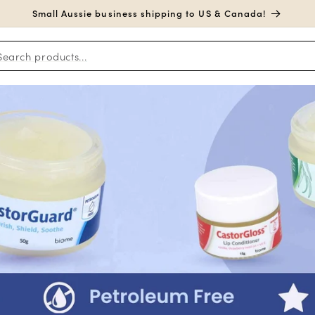
Small Aussie business shipping to US & Canada!
Search products...