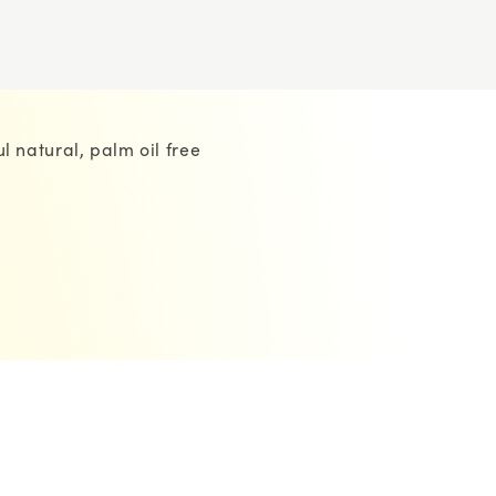
l natural, palm oil free