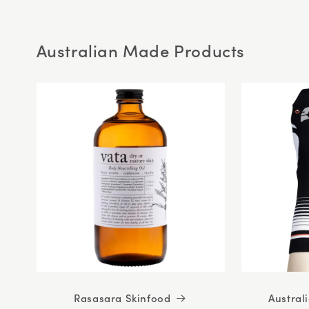
5
stars
Australian Made Products
Rasasara Skinfood
Austral