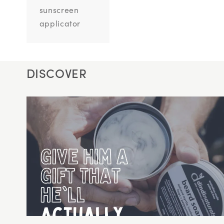
sunscreen
applicator
DISCOVER