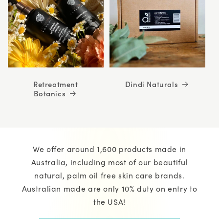
Retreatment
Dindi Naturals
Botanics
We offer around 1,600 products made in
Australia, including most of our beautiful
natural, palm oil free skin care brands.
Australian made are only 10% duty on entry to
the USA!