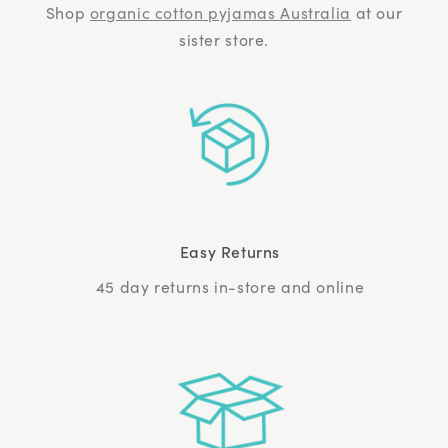
Shop
organic cotton pyjamas Australia
at our
sister store.
Easy Returns
45 day returns in-store and online