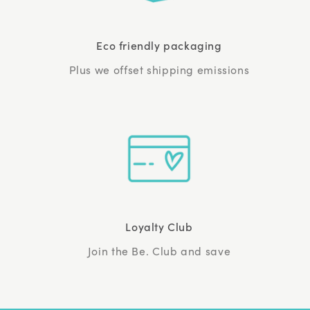
Eco friendly packaging
Plus we offset shipping emissions
Loyalty Club
Join the Be. Club and save