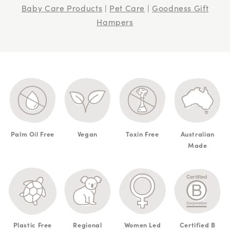
Baby Care Products
|
Pet Care
|
Goodness Gift
Hampers
Palm Oil Free
Vegan
Toxin Free
Australian
Made
Plastic Free
Regional
Women Led
Certified B