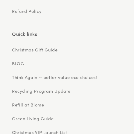
Refund Policy
Quick links
Christmas Gift Guide
BLOG
Think Again ~ better value eco choices!
Recycling Program Update
Refill at Biome
Green Living Guide
Christmas VIP Launch List