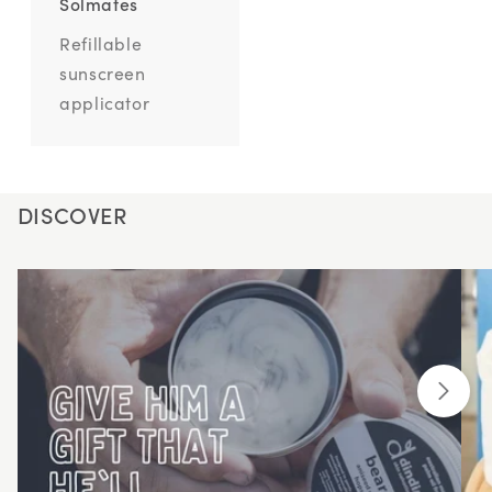
Solmates
Refillable
sunscreen
applicator
DISCOVER