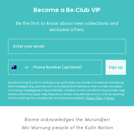
Become a Be.Club VIP
Be the first to know about new collections and
exclusive offers.
Sign up
By submitting this form and signing up for texts, you consent to receive marketing
text messages (e.g. promos, cart reminders) from Biome at the number provided,
including messages sent by autodialer. Consent is not a condition of purchase. Msg
& data rates may apply. Msg frequency varies. Unsubscribe at any time by replying
STOP or clicking the unsubscribe link (where available).
&
.
Privacy Policy
Terms
Biome acknowledges the Wurundjeri
Woi Wurrung people of the Kulin Nation