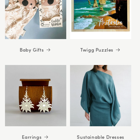
Baby Gifts
Twigg Puzzles
Earrings
Sustainable Dresses