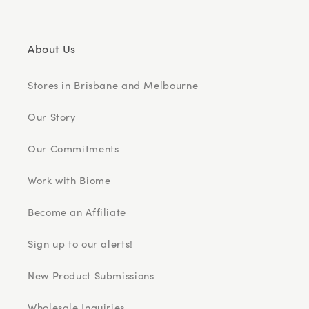
About Us
Stores in Brisbane and Melbourne
Our Story
Our Commitments
Work with Biome
Become an Affiliate
Sign up to our alerts!
New Product Submissions
Wholesale Inquiries