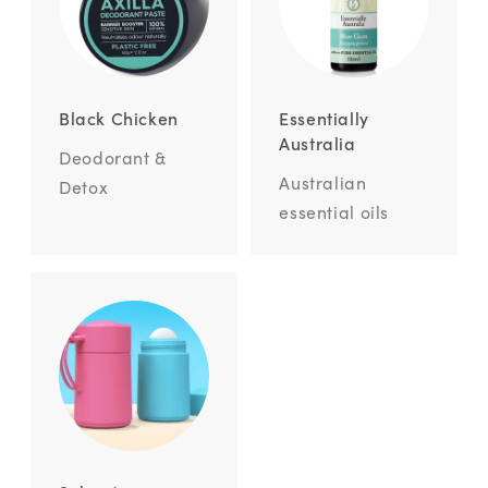
Black Chicken
Essentially
Australia
Deodorant &
Australian
Detox
essential oils