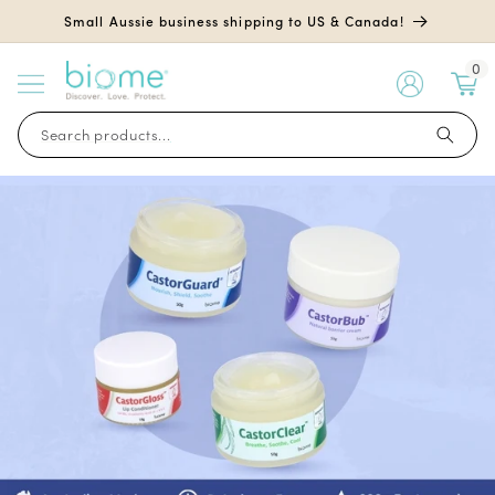
Skip to
Small Aussie business shipping to US & Canada!
content
0
My
Account
Search products...