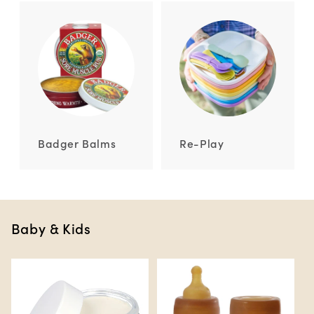
Badger Balms
Re-Play
Baby & Kids