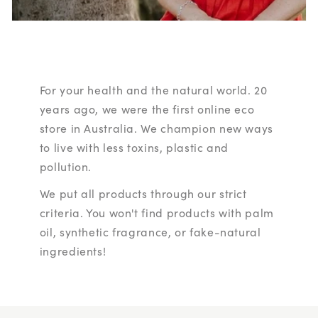
For your health and the natural world. 20
years ago, we were the first online eco
store in Australia. We champion new ways
to live with less toxins, plastic and
pollution.
We put all products through our strict
criteria. You won't find products with palm
oil, synthetic fragrance, or fake-natural
ingredients!