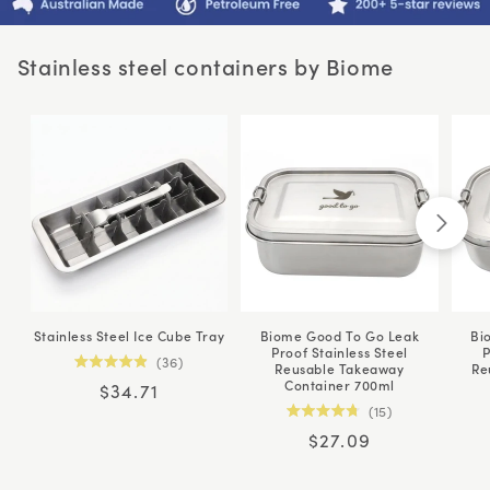
Stainless steel containers by Biome
Stainless Steel Ice Cube Tray
Biome Good To Go Leak
Bi
Proof Stainless Steel
P
36
Reusable Takeaway
Re
Rated
Container 700ml
Regular
$34.71
4.9
out
15
price
of
Rated
5
Regular
$27.09
4.8
stars
out
price
of
5