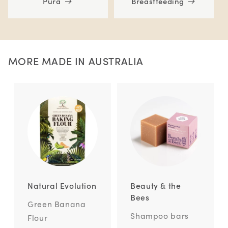
Pura
Breastfeeding
MORE MADE IN AUSTRALIA
Natural Evolution
Beauty & the
Bees
Green Banana
Shampoo bars
Flour