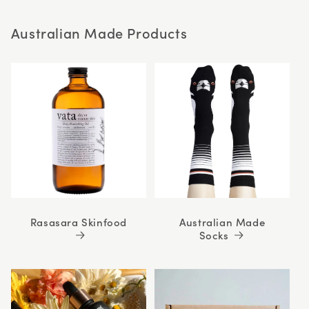
stars
Australian Made Products
Rasasara Skinfood
Australian Made
Socks