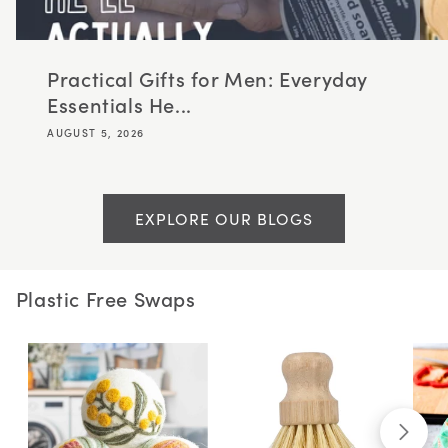
Practical Gifts for Men: Everyday
Essentials He...
AUGUST 5, 2026
EXPLORE OUR BLOGS
Plastic Free Swaps