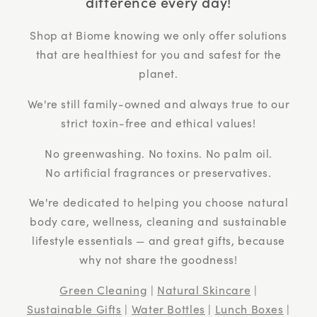
difference every day!
Shop at Biome knowing we only offer solutions
that are healthiest for you and safest for the
planet.
We're still family-owned and always true to our
strict toxin-free and ethical values!
No greenwashing. No toxins. No palm oil.
No artificial fragrances or preservatives.
We're dedicated to helping you choose natural
body care, wellness, cleaning and sustainable
lifestyle essentials — and great gifts, because
why not share the goodness!
Green Cleaning
|
Natural Skincare
|
Sustainable Gifts
|
Water Bottles
|
Lunch Boxes
|