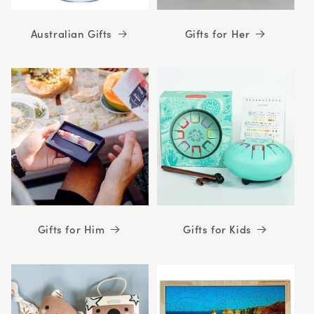
Australian Gifts
Gifts for Her
Gifts for Him
Gifts for Kids