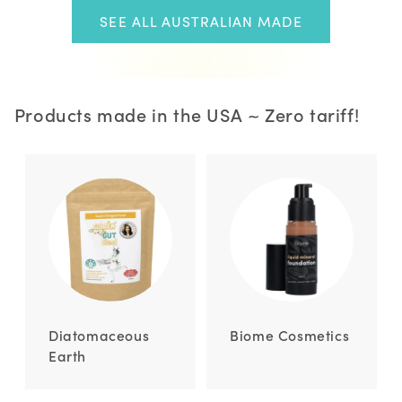
SEE ALL AUSTRALIAN MADE
Products made in the USA ~ Zero tariff!
Diatomaceous
Biome Cosmetics
Earth