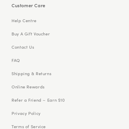
Customer Care
Help Centre
Buy A Gift Voucher
Contact Us
FAQ
Shipping & Returns
Online Rewards
Refer a Friend ~ Earn $10
Privacy Policy
Terms of Service