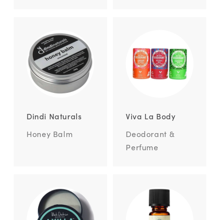
Dindi Naturals
Viva La Body
Honey Balm
Deodorant &
Perfume