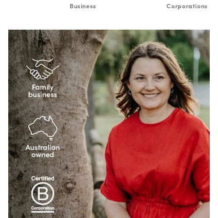
Business
Corporations