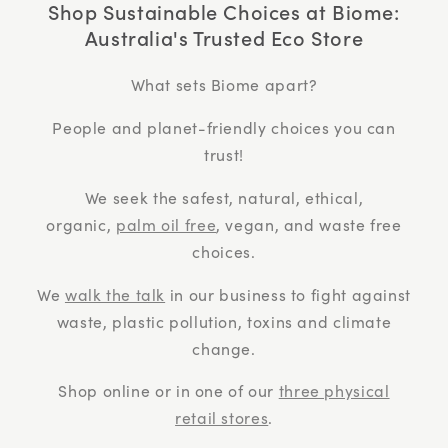
Shop Sustainable Choices at Biome:
Australia's Trusted Eco Store
What sets Biome apart?
People and planet-friendly choices you can
trust!
We seek the safest, natural, ethical,
organic,
palm oil free
, vegan, and waste free
choices.
We
walk the talk
in our business to fight against
waste, plastic pollution, toxins and climate
change.
Shop online or in one of our
three physical
retail stores
.