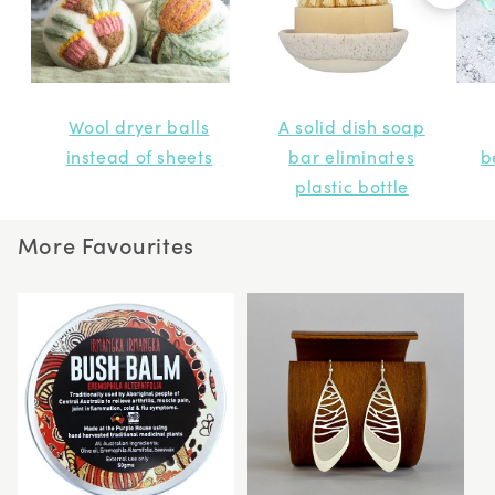
Wool dryer balls
A solid dish soap
instead of sheets
bar eliminates
b
plastic bottle
More Favourites