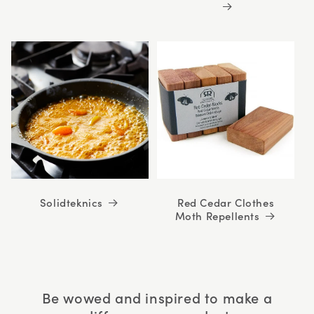
Solidteknics
Red Cedar Clothes
Moth Repellents
Be wowed and inspired to make a