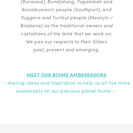
(Burwood), Bundjalung, Yugambeh and
Koombumerrii people (Southport), and
Yuggera and Turrbul people (Meanjin /
Brisbane) as the traditional owners and
custodians of the land that we work on.
We pay our respects to their Elders
past, present and emerging.
MEET OUR BIOME AMBASSADORS
~ sharing ideas and inspiration to help us all live more
sustainably on our precious planet home ~