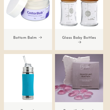
Bottom Balm
Glass Baby Bottles