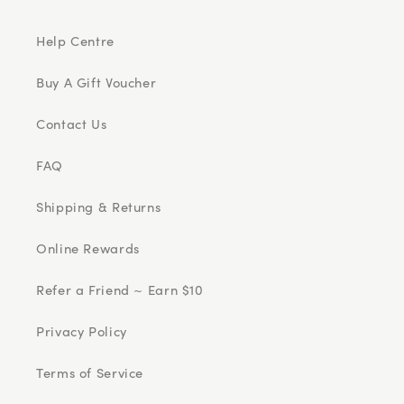
Help Centre
Buy A Gift Voucher
Contact Us
FAQ
Shipping & Returns
Online Rewards
Refer a Friend ~ Earn $10
Privacy Policy
Terms of Service