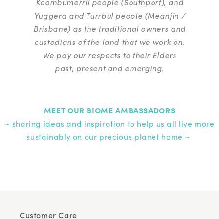
Koombumerrii people (Southport), and
Yuggera and Turrbul people (Meanjin /
Brisbane) as the traditional owners and
custodians of the land that we work on.
We pay our respects to their Elders
past, present and emerging.
MEET OUR BIOME AMBASSADORS
~ sharing ideas and inspiration to help us all live more
sustainably on our precious planet home ~
Customer Care