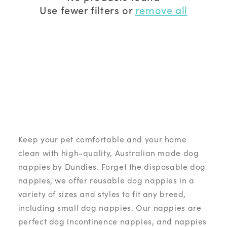
Use fewer filters or
remove all
Snappies:
Female dogs on heat, female dogs with
light bladder leakage and light urine incontinence.
Belly Bands:
ideal for male dogs with urinary
concerns.
Keep your pet comfortable and your home
clean with high-quality, Australian made dog
nappies by Dundies. Forget the disposable dog
nappies, we offer reusable dog nappies in a
variety of sizes and styles to fit any breed,
including small dog nappies. Our nappies are
perfect dog incontinence nappies, and nappies