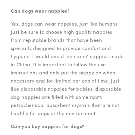
Can dogs wear nappies?
Yes, dogs can wear nappies, just like humans.
Just be sure to choose high quality nappies
from reputable brands that have been
specially designed to provide comfort and
hygiene. I would avoid 'no name' nappies made
in China. It is important to follow the use
instructions and only put the nappy on when
necessary and for limited periods of time. Just
like disposable nappies for babies, disposable
dog nappies are filled with some nasty
petrochemical absorbent crystals that are not
healthy for dogs or the environment.
Can you buy nappies for dogs?