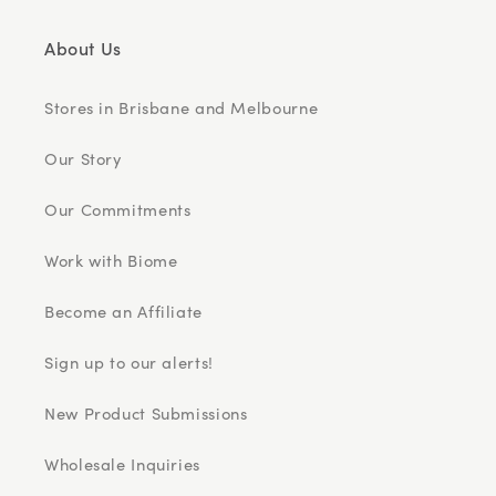
About Us
Stores in Brisbane and Melbourne
Our Story
Our Commitments
Work with Biome
Become an Affiliate
Sign up to our alerts!
New Product Submissions
Wholesale Inquiries