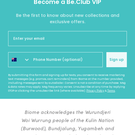
Become a Be.Club VIP
Be the first to know about new collections and
exclusive offers.
Sign up
By submitting this form and signing up for texts, you consent to receive marketing
text messages (e.g. promos, cart reminders) from Biome at the number provided,
including messages sent by autodialer. Consent is not a condition of purchase. Msg
& data rates may apply. Msg frequency varies. Unsubscribe at any time by replying
STOP or clicking the unsubscribe link (where available).
&
.
Privacy Policy
Terms
Biome acknowledges the Wurundjeri
Woi Wurrung people of the Kulin Nation
(Burwood), Bundjalung, Yugambeh and