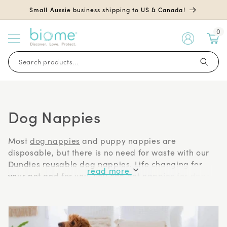
Skip to
Small Aussie business shipping to US & Canada!
content
0
My
Account
Search products...
Dog Nappies
Most
dog nappies
and puppy nappies are
disposable, but there is no need for waste with our
Dundies reusable
dog nappies
. Life changing for
read more
your pet and for you, you can get nappies for dogs
on heat, with incontinence, senior pets, toilet training
and travel accidents, as well as nappies for dogs
after surgery.