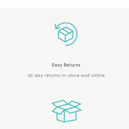
Easy Returns
45 day returns in-store and online