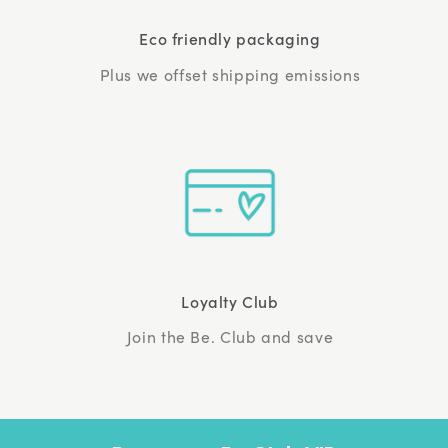
Eco friendly packaging
Plus we offset shipping emissions
Loyalty Club
Join the Be. Club and save