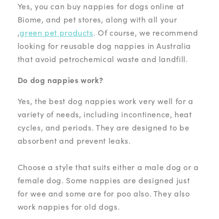
Yes, you can buy nappies for dogs online at
Biome, and pet stores, along with all your
,
green pet products
. Of course, we recommend
looking for reusable dog nappies in Australia
that avoid petrochemical waste and landfill.
Do dog nappies work?
Yes, the best dog nappies work very well for a
variety of needs, including incontinence, heat
cycles, and periods. They are designed to be
absorbent and prevent leaks.
Choose a style that suits either a male dog or a
female dog. Some nappies are designed just
for wee and some are for poo also. They also
work nappies for old dogs.