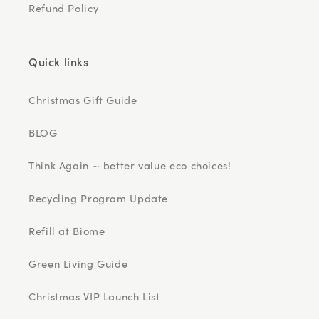
Refund Policy
Quick links
Christmas Gift Guide
BLOG
Think Again ~ better value eco choices!
Recycling Program Update
Refill at Biome
Green Living Guide
Christmas VIP Launch List