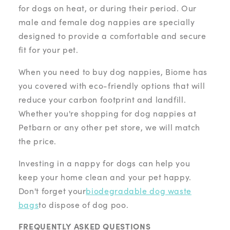
for dogs on heat, or during their period. Our
male and female dog nappies are specially
designed to provide a comfortable and secure
fit for your pet.
When you need to buy dog nappies, Biome has
you covered with eco-friendly options that will
reduce your carbon footprint and landfill.
Whether you're shopping for dog nappies at
Petbarn or any other pet store, we will match
the price.
Investing in a nappy for dogs can help you
keep your home clean and your pet happy.
Don't forget your
biodegradable dog waste
bags
to dispose of dog poo.
FREQUENTLY ASKED QUESTIONS