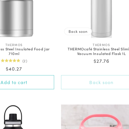
Back soon
V
V
THERMOS
THERMOS
ess Steel Insulated Food Jar
THERMOcafé Stainless Steel Slim
e
e
710ml
Vacuum Insulated Flask 1L
n
n
d
d
Regular
$27.76
2
o
o
Rated
price
Regular
$40.27
r
r
5.0
out
:
:
price
of
5
Add to cart
Back soon
stars