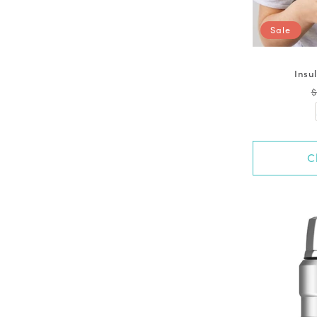
Sale
Insu
$
C