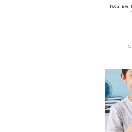
TKCanister 
B
C