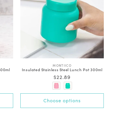
V
MONTIICO
 400ml
Insulated Stainless Steel Lunch Pot 300ml
e
n
Regular
$22.89
d
price
o
r
:
Choose options