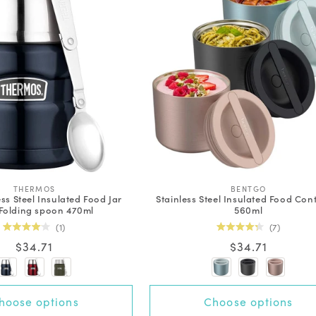
V
V
THERMOS
BENTGO
ess Steel Insulated Food Jar
Stainless Steel Insulated Food Con
e
e
Folding spoon 470ml
560ml
n
n
d
d
1
7
o
o
Rated
Rated
Regular
$34.71
Regular
$34.71
r
r
4.0
4.3
out
out
:
:
price
price
of
of
5
5
stars
stars
+3 options
hoose options
Choose options