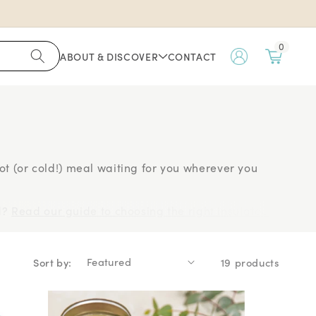
0
ABOUT & DISCOVER
CONTACT
My
Account
 hot (or cold!) meal waiting for you wherever you
d?
Read our guide to choosing the right insulated
ors
Bentgo
, your new favourite lunch companion is
Sort by:
19 products