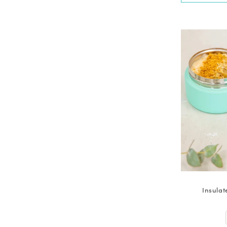
Insulat