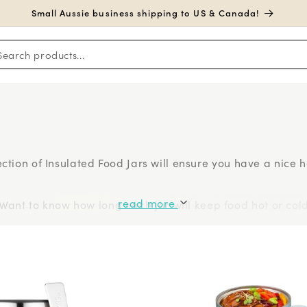
Small Aussie business shipping to US & Canada!
Search products...
election of Insulated Food Jars will ensure you have a nice
read more
Want to know how long each jar will keep food hot or col
om category titans
Thermos
to new-on-the-scene innovat
 benefits of the Klean Kanteen insulated food jar).
h Biome: B Box, Thermos, Bentgo, Planetbox, and Yumbox.