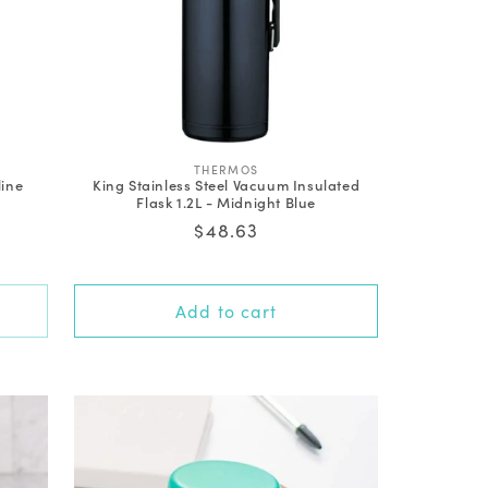
V
THERMOS
line
King Stainless Steel Vacuum Insulated
e
Flask 1.2L - Midnight Blue
n
d
Regular
$48.63
o
price
r
:
Add to cart