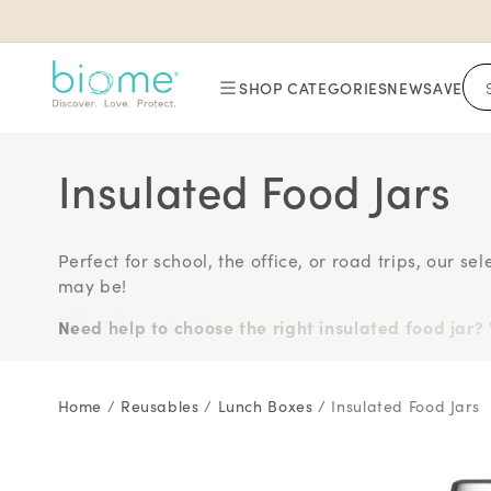
Skip to
content
SHOP CATEGORIES
NEW
SAVE
Insulated Food Jars
Perfect for school, the office, or road trips, our s
may be!
Need help to choose the right insulated food jar?
food jar here >
With insulated lunch container brands ranging fr
Home
/
Reusables
/
Lunch Boxes
/
Insulated Food Jars
just a few clicks away (watch video above for more
Insulated food jar brands you can buy online wit