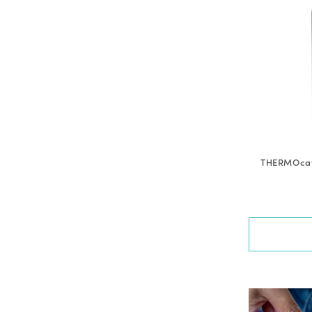
THERMOcafé