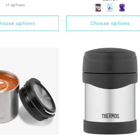
out
:
:
+1 options
price
of
5
stars
+5 options
hoose options
Choose options