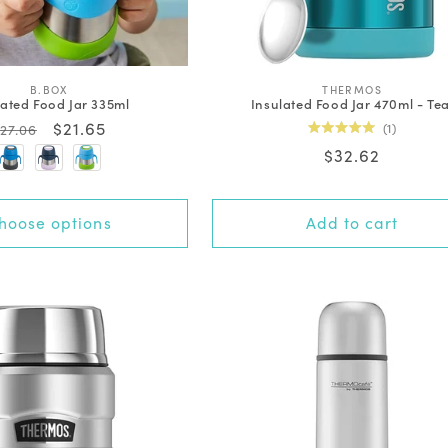
V
V
B.BOX
THERMOS
lated Food Jar 335ml
Insulated Food Jar 470ml - Tea
e
e
n
n
Regular
Sale
$21.65
1
27.06
d
d
Rated
price
price
Regular
$32.62
o
o
5.0
out
r
r
price
of
:
:
5
stars
hoose options
Add to cart