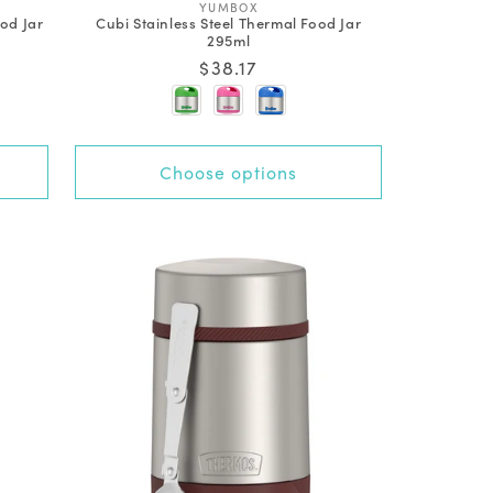
V
YUMBOX
od Jar
Cubi Stainless Steel Thermal Food Jar
e
295ml
n
d
Regular
$38.17
o
price
r
:
Choose options