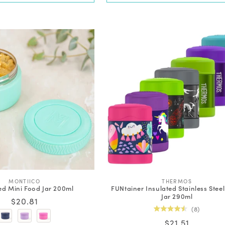
V
V
MONTIICO
THERMOS
ed Mini Food Jar 200ml
FUNtainer Insulated Stainless Stee
e
e
Jar 290ml
n
n
Regular
$20.81
d
d
8
price
o
o
Rated
Regular
$21.51
r
r
4.5