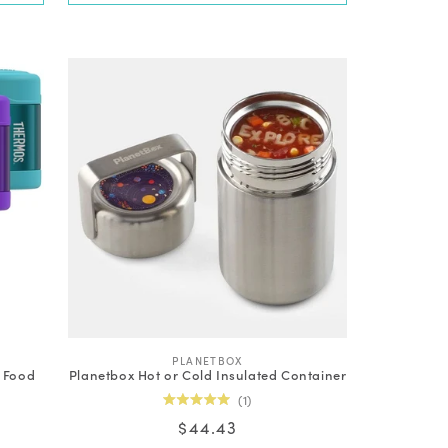
V
PLANETBOX
l Food
Planetbox Hot or Cold Insulated Container
e
n
1
d
Rated
Regular
$44.43
o
5.0
out
r