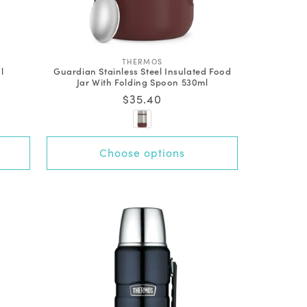
V
THERMOS
l
Guardian Stainless Steel Insulated Food
e
Jar With Folding Spoon 530ml
n
d
Regular
$35.40
o
price
r
:
Choose options