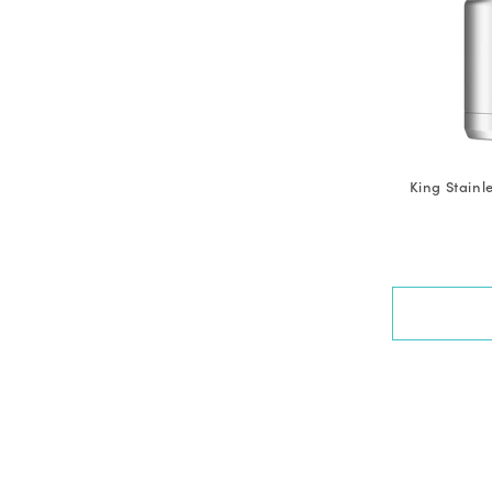
King Stainl