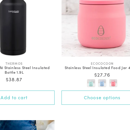
V
V
THERMOS
ECOCOCOON
 Stainless Steel Insulated
Stainless Steel Insulated Food Jar
e
e
Bottle 1.9L
n
n
Regular
$27.76
d
d
Regular
$38.87
price
o
o
price
r
r
:
:
+0 options
Add to cart
Choose options