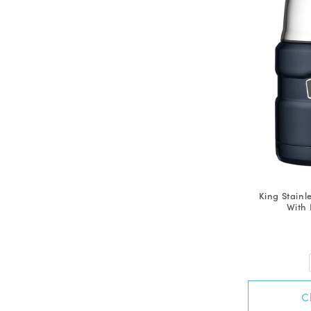
King Stainl
With 
C