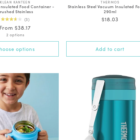
V
V
KLEAN KANTEEN
THERMOS
Insulated Food Container -
Stainless Steel Vacuum Insulated Fo
e
e
rushed Stainless
290ml
n
n
d
d
Regular
$18.03
3
o
o
Rated
price
Regular
From $38.17
r
r
3.7
out
:
:
price
2 options
of
5
stars
hoose options
Add to cart