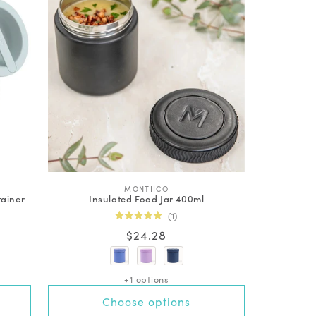
V
MONTIICO
tainer
Insulated Food Jar 400ml
e
n
1
d
Rated
Regular
$24.28
o
5.0
out
r
price
of
:
5
stars
+1 options
Choose options