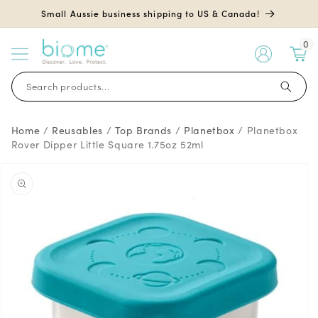
Skip to
Small Aussie business shipping to US & Canada!
content
0
My
Account
Search products...
Home
/
Reusables
/
Top Brands
/
Planetbox
/
Planetbox
Rover Dipper Little Square 1.75oz 52ml
Skip to
product
information