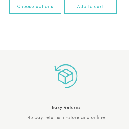
+0 options
Choose options
Add to cart
Easy Returns
45 day returns in-store and online