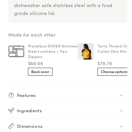
dishwasher safe stainless steel with a food
grade silicone lid.
Made for each other
Planetbox ROVER Stainless
Terra Thread Org
Steel Lunchbox + Two
Cotton Zem Mini 
Dippers
$68.66
$79.76
Back soon
Choose options
Features
Ingredients
Dimensions