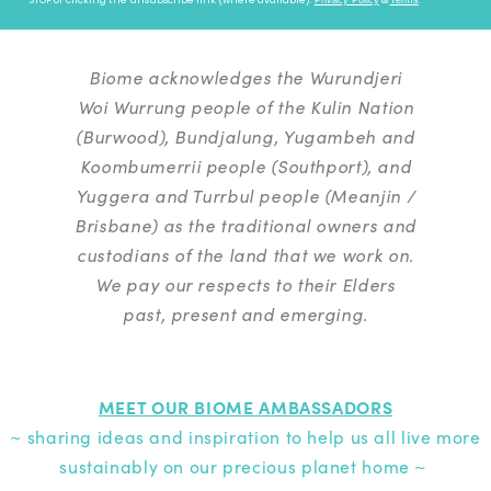
Biome acknowledges the Wurundjeri
Woi Wurrung people of the Kulin Nation
(Burwood), Bundjalung, Yugambeh and
Koombumerrii people (Southport), and
Yuggera and Turrbul people (Meanjin /
Brisbane) as the traditional owners and
custodians of the land that we work on.
We pay our respects to their Elders
past, present and emerging.
MEET OUR BIOME AMBASSADORS
~ sharing ideas and inspiration to help us all live more
sustainably on our precious planet home ~