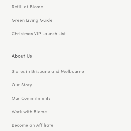
Refill at Biome
Green Living Guide
Christmas VIP Launch List
About Us
Stores in Brisbane and Melbourne
Our Story
Our Commitments
Work with Biome
Become an Affiliate