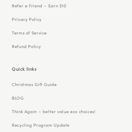
Refer a Friend ~ Earn $10
Privacy Policy
Terms of Service
Refund Policy
Quick links
Christmas Gift Guide
BLOG
Think Again ~ better value eco choices!
Recycling Program Update