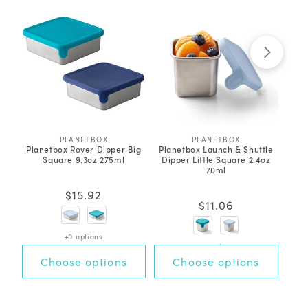
PLANETBOX
V
PLANETBOX
V
Planetbox Rover Dipper Big
Planetbox Launch & Shuttle
P
e
e
Square 9.3oz 275ml
Dipper Little Square 2.4oz
Di
n
n
70ml
d
d
3
o
o
Rated
r
r
Regular
$15.92
4.3
:
:
out
Regular
$11.06
price
of
price
5
stars
+0 options
+0 options
Choose options
Choose options