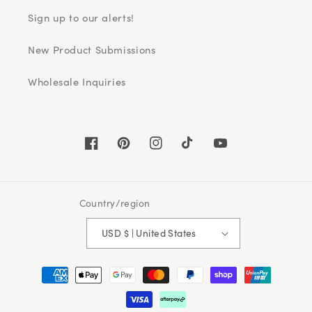
Sign up to our alerts!
New Product Submissions
Wholesale Inquiries
Facebook
Pinterest
Instagram
TikTok
YouTube
Country/region
USD $ | United States
Payment
methods