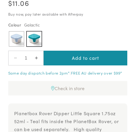
out
scroll
$11.06
of
price
to
5
stars
reviews
Buy now, pay later available with Afterpay
Colour
Variant sold out or unavailable
Cloudy Day
−
+
Add to cart
Decrease
Increase
quantity
quantity
Same day dispatch before 2pm*
|
FREE AU delivery over $99*
for
for
Planetbox
Planetbox
Rover
Rover
Check in store
Dipper
Dipper
Little
Little
Square
Square
1.75oz
1.75oz
Planetbox Rover Dipper Little Square 1.75oz
52ml
52ml
52ml - Teal fits inside the PlanetBox Rover, or
can be used separately. High quality