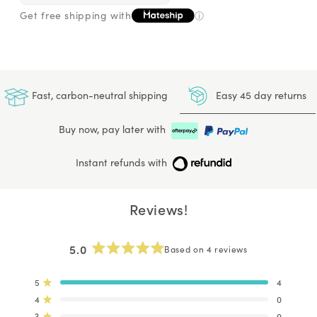
Get free shipping with
ⓘ
Easy 45 day returns
Fast, carbon-neutral shipping
Buy now, pay later with
Instant refunds with
Reviews!
5.0
Based on 4 reviews
Rated
5.0
out
5
4
Rated out of 5 stars
of
4
0
Rated out of 5 stars
5
stars
3
0