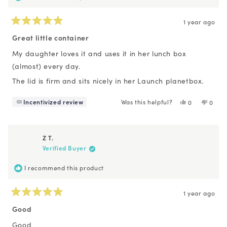
1 year ago
Rated
5
Great little container
out
of
My daughter loves it and uses it in her lunch box
5
(almost) every day.
stars
The lid is firm and sits nicely in her Launch planetbox.
Incentivized review
Was this helpful?
Yes,
No,
0
0
this
people
this
peopl
review
voted
revie
voted
from
yes
from
no
Maya
Maya
Z T.
M.
M.
Verified Buyer
was
was
helpful.
not
helpfu
I recommend this product
1 year ago
Rated
5
Good
out
of
Good