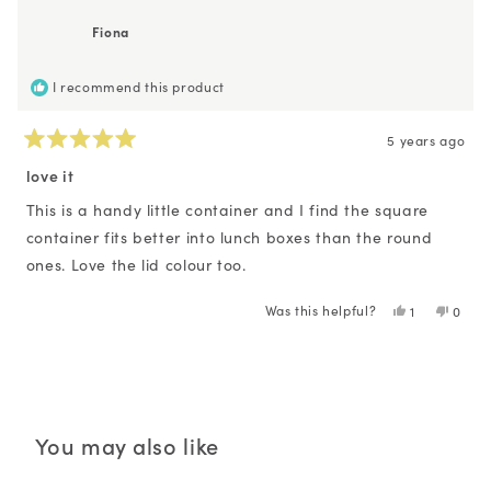
Emma
Emm
B.
B.
Fiona
was
was
helpful.
not
helpfu
I recommend this product
5 years ago
Rated
5
love it
out
of
This is a handy little container and I find the square
5
container fits better into lunch boxes than the round
stars
ones. Love the lid colour too.
Was this helpful?
Yes,
No,
1
0
this
person
this
peopl
review
voted
revie
voted
Loading...
from
yes
from
no
Fiona
Fiona
was
was
helpful.
not
helpfu
You may also like