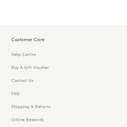
Customer Care
Help Centre
Buy A Gift Voucher
Contact Us
FAQ
Shipping & Returns
Online Rewards