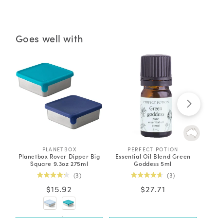
Goes well with
PLANETBOX
V
PERFECT POTION
V
Planetbox Rover Dipper Big
Essential Oil Blend Green
Orga
e
e
Square 9.3oz 275ml
Goddess 5ml
n
n
d
d
Click
Click
3
3
o
o
Rated
Rated
to
to
r
r
Regular
$15.92
Regular
$27.71
4.3
4.7
:
:
out
out
scroll
scroll
price
price
of
of
to
to
5
5
stars
stars
reviews
reviews