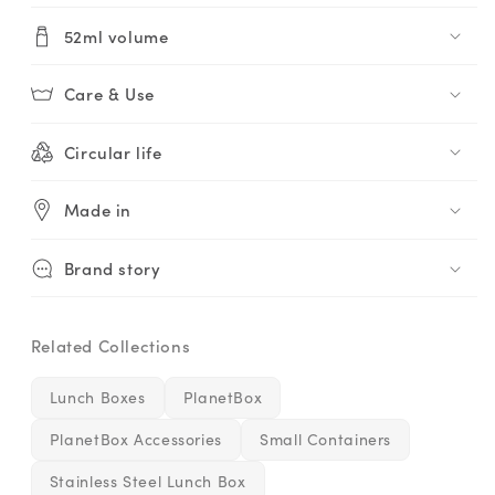
52ml volume
Care & Use
Circular life
Made in
Brand story
Related Collections
Lunch Boxes
PlanetBox
PlanetBox Accessories
Small Containers
Stainless Steel Lunch Box