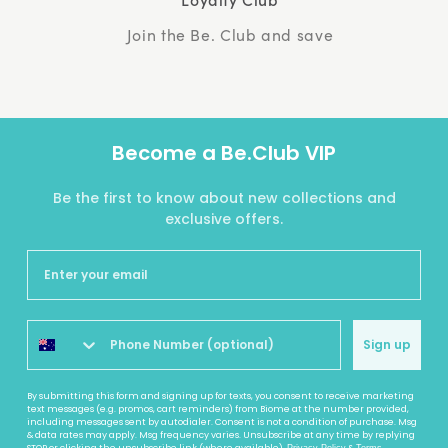
Join the Be. Club and save
Become a Be.Club VIP
Be the first to know about new collections and
exclusive offers.
Sign up
By submitting this form and signing up for texts, you consent to receive marketing
text messages (e.g. promos, cart reminders) from Biome at the number provided,
including messages sent by autodialer. Consent is not a condition of purchase. Msg
& data rates may apply. Msg frequency varies. Unsubscribe at any time by replying
STOP or clicking the unsubscribe link (where available).
&
.
Privacy Policy
Terms