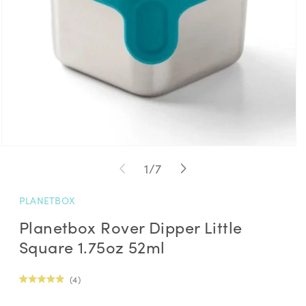
Open
media
of
1
/
7
1
in
modal
PLANETBOX
Planetbox Rover Dipper Little
Square 1.75oz 52ml
Click
4
Rated
to
5.0
Regular