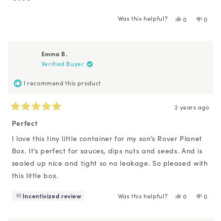
5
stars
Was this helpful?
Yes,
No,
0
0
this
people
this
peopl
review
voted
revie
voted
from
yes
from
no
Z
Z
Emma B.
T.
T.
Verified Buyer
was
was
helpful.
not
helpfu
I recommend this product
2 years ago
Rated
5
Perfect
out
of
I love this tiny little container for my son’s Rover Planet
5
Box. It’s perfect for sauces, dips nuts and seeds. And is
stars
sealed up nice and tight so no leakage. So pleased with
this little box.
Incentivized review
Was this helpful?
Yes,
No,
0
0
this
people
this
peopl
review
voted
revie
voted
from
yes
from
no