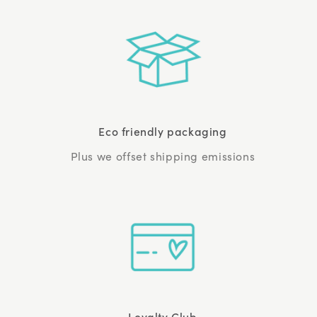
Eco friendly packaging
Plus we offset shipping emissions
Loyalty Club